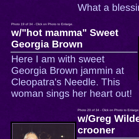
What a blessi
Photo 19 of 34 - Click on Photo to Enlarge.
w/"hot mamma" Sweet
Georgia Brown
Here I am with sweet
Georgia Brown jammin at
Cleopatra's Needle. This
woman sings her heart out!
Photo 20 of 34 - Click on Photo to Enlarge
w/Greg Wilde
crooner