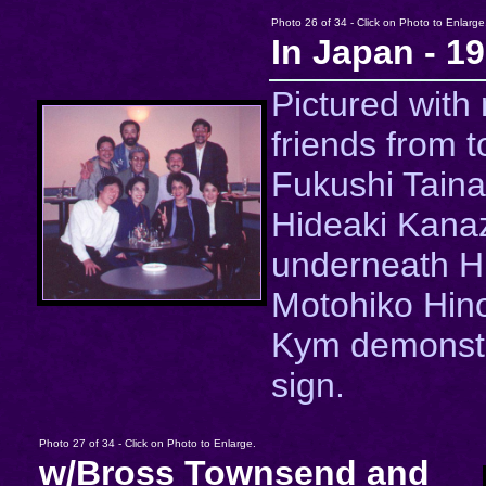
Photo 26 of 34 - Click on Photo to Enlarge
In Japan - 1
Pictured with
friends from to
Fukushi Taina
Hideaki Kana
underneath Hi
Motohiko Hin
Kym demonstr
sign.
Photo 27 of 34 - Click on Photo to Enlarge.
w/Bross Townsend and