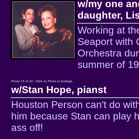
w/my one an
daughter, Li
Working at th
Seaport with
Orchestra dur
summer of 19
Photo 15 of 34 - Click on Photo to Enlarge.
w/Stan Hope, pianst
Houston Person can't do wit
him because Stan can play h
ass off!