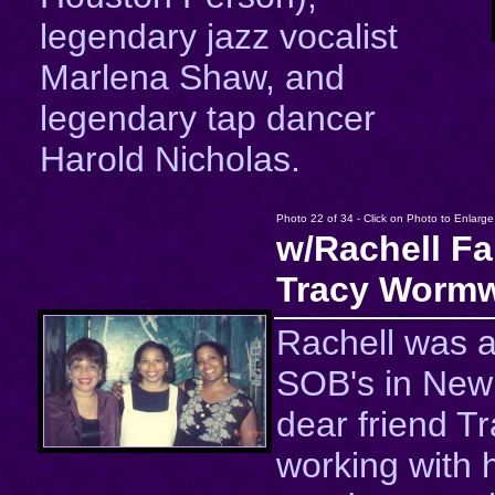
legendary jazz vocalist
Marlena Shaw, and
legendary tap dancer
Harold Nicholas.
Photo 22 of 34 - Click on Photo to Enlarge
w/Rachell Fa
Tracy Wormw
Rachell was a
SOB's in New 
dear friend T
working with h