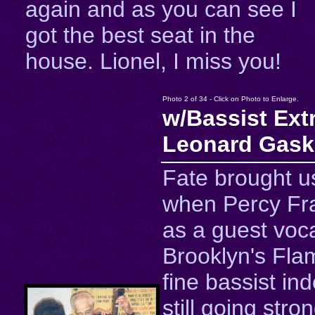
again and as you can see I
got the best seat in the
house. Lionel, I miss you!
Photo 2 of 34 - Click on Photo to Enlarge.
w/Bassist Ext
Leonard Gask
Fate brought u
when Percy Fr
as a guest voca
Brooklyn's Fla
fine bassist in
still going stro