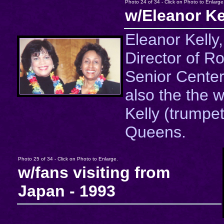
Photo 24 of 34 - Click on Photo to Enlarge
w/Eleanor Ke
Eleanor Kelly
Director of R
Senior Center
also the the w
Kelly (trumpet
Queens.
Photo 25 of 34 - Click on Photo to Enlarge.
w/fans visiting from
Japan - 1993