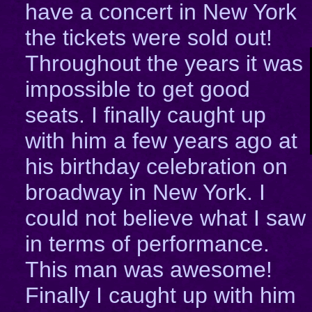
have a concert in New York
the tickets were sold out!
Throughout the years it was
impossible to get good
seats. I finally caught up
with him a few years ago at
his birthday celebration on
broadway in New York. I
could not believe what I saw
in terms of performance.
This man was awesome!
Finally I caught up with him