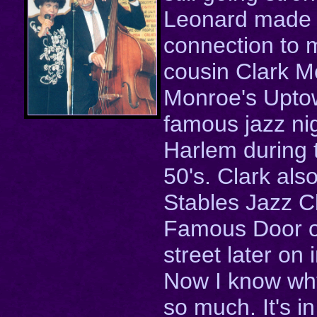
Leonard made 
connection to
cousin Clark M
Monroe's Upto
famous jazz nig
Harlem during 
50's. Clark als
Stables Jazz C
Famous Door 
street later on 
Now I know why
so much. It's i