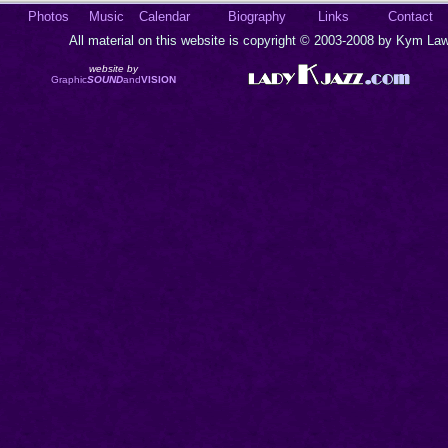
Photos
Music
Calendar
Biography
Links
Contact
All material on this website is copyright © 2003-2008 by Kym Lawr
website by
Graphic
SOUND
and
VISION