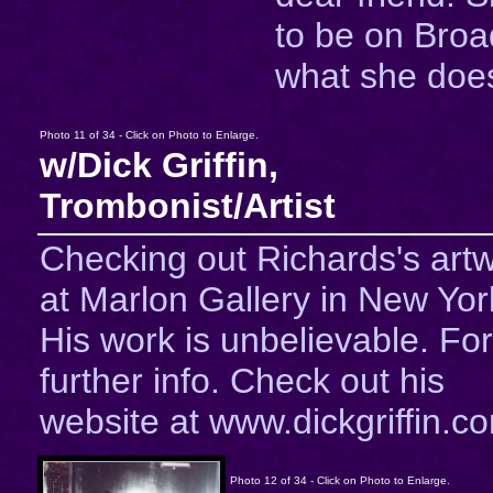
to be on Bro
what she does
Photo 11 of 34 - Click on Photo to Enlarge.
w/Dick Griffin,
Trombonist/Artist
Checking out Richards's art
at Marlon Gallery in New Yor
His work is unbelievable. For
further info. Check out his
website at www.dickgriffin.c
Photo 12 of 34 - Click on Photo to Enlarge.