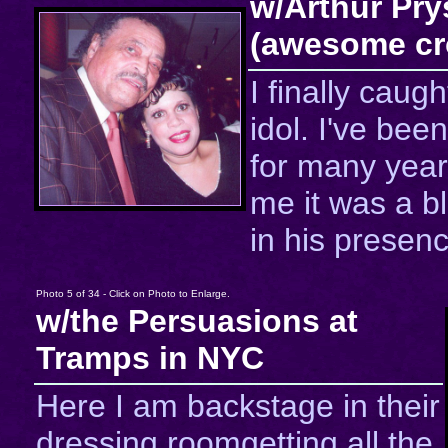
w/Arthur Pry
(awesome cr
I finally caug
idol. I've been
for many year
me it was a b
in his presenc
Photo 5 of 34 - Click on Photo to Enlarge.
w/the Persuasions at
Tramps in NYC
Here I am backstage in their
dressing roomgetting all the