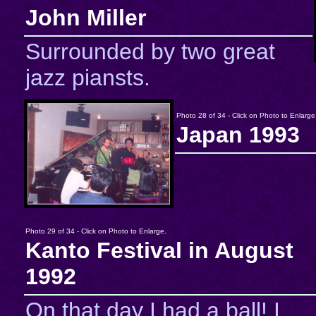
John Miller
Surrounded by two great
jazz piansts.
Photo 28 of 34 - Click on Photo to Enlarge
Japan 1993
Photo 29 of 34 - Click on Photo to Enlarge.
Kanto Festival in August
1992
On that day I had a ball! I