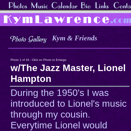
Kym & Friends
Photo 1 of 34 - Click on Photo to Enlarge.
w/The Jazz Master, Lionel
Hampton
During the 1950's I was
introduced to Lionel's music
through my cousin.
Everytime Lionel would