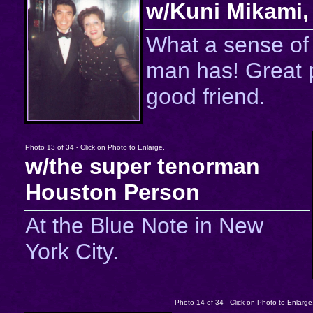
w/Kuni Mikami,
What a sense of
man has! Great 
good friend.
Photo 13 of 34 - Click on Photo to Enlarge.
w/the super tenorman
Houston Person
At the Blue Note in New
York City.
Photo 14 of 34 - Click on Photo to Enlarge