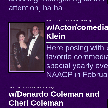
attention, ha ha.
Photo 6 of 34 - Click on Photo to Enlarge.
w/Actor/comedia
Klein
Here posing with 
favorite commedia
special yearly eve
NAACP in Februar
Photo 7 of 34 - Click on Photo to Enlarge.
w/Denardo Coleman and
Cheri Coleman