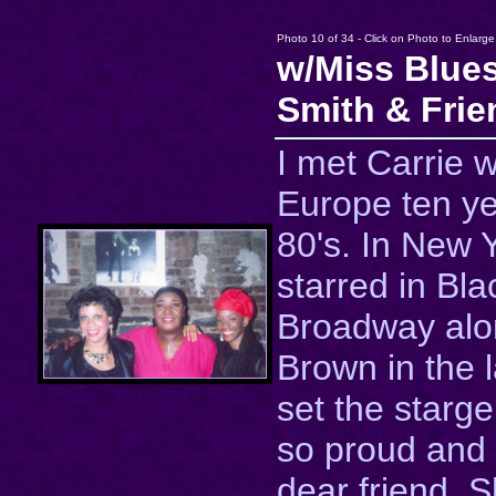
Photo 10 of 34 - Click on Photo to Enlarge
w/Miss Blues
Smith & Frie
I met Carrie w
Europe ten ye
80's. In New 
starred in Bl
Broadway alo
Brown in the 
set the starge
so proud and
dear friend. 