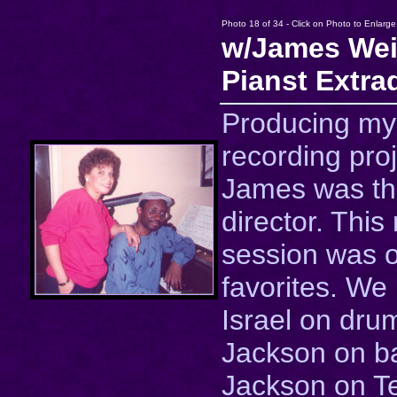
Photo 18 of 34 - Click on Photo to Enlarge
w/James Wei
Pianst Extra
Producing my
recording proj
James was th
director. This
session was 
favorites. We
Israel on dru
Jackson on b
Jackson on T