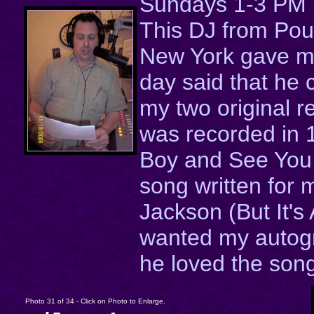
Sundays 1-3 PM
This DJ from Po
New York gave me
day said that he
my two original r
was recorded in
Boy and See You 
song written for 
Jackson (But It's 
wanted my autog
he loved the son
Photo 31 of 34 - Click on Photo to Enlarge.