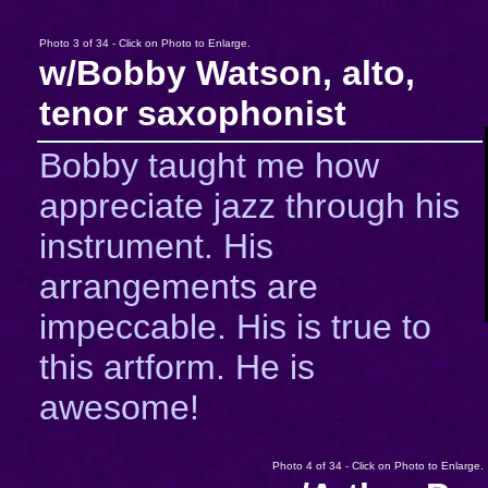
Photo 3 of 34 - Click on Photo to Enlarge.
w/Bobby Watson, alto,
tenor saxophonist
Bobby taught me how
appreciate jazz through his
instrument. His
arrangements are
impeccable. His is true to
this artform. He is
awesome!
Photo 4 of 34 - Click on Photo to Enlarge.