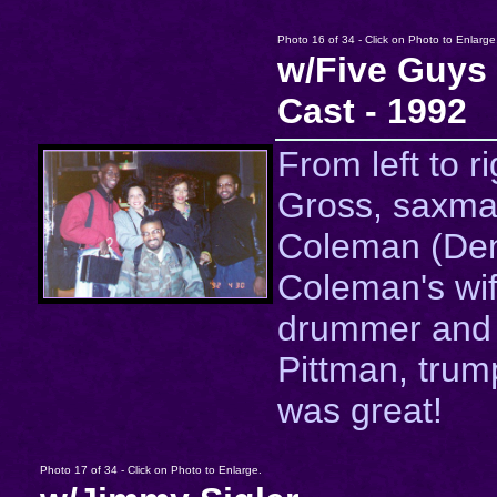
Photo 16 of 34 - Click on Photo to Enlarge
w/Five Guy
Cast - 1992
From left to r
Gross, saxma
Coleman (De
Coleman's wife
drummer and
Pittman, trum
was great!
Photo 17 of 34 - Click on Photo to Enlarge.