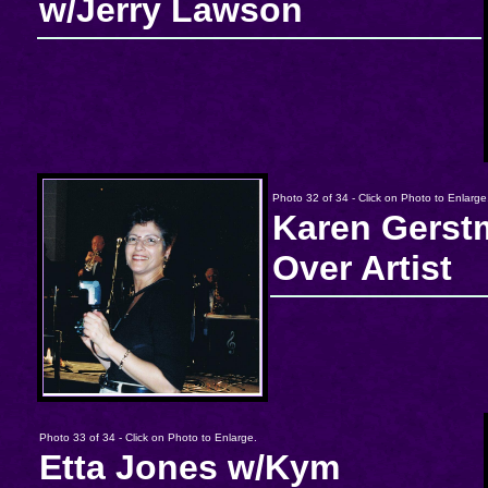
w/Jerry Lawson
Photo 32 of 34 - Click on Photo to Enlarge
Karen Gerst
Over Artist
Photo 33 of 34 - Click on Photo to Enlarge.
Etta Jones w/Kym