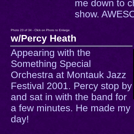
me down to c
show. AWESO
Photo 23 of 34 - Click on Photo to Enlarge.
w/Percy Heath
Appearing with the
Something Special
Orchestra at Montauk Jazz
Festival 2001. Percy stop by
and sat in with the band for
a few minutes. He made my
day!