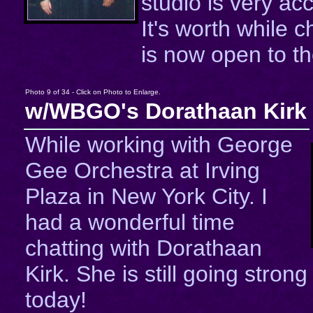
studio is very a
It's worth while c
is now open to th
Photo 9 of 34 - Click on Photo to Enlarge.
w/WBGO's Dorathaan Kirk
While working with George
Gee Orchestra at Irving
Plaza in New York City. I
had a wonderful time
chatting with Dorathaan
Kirk. She is still going strong
today!