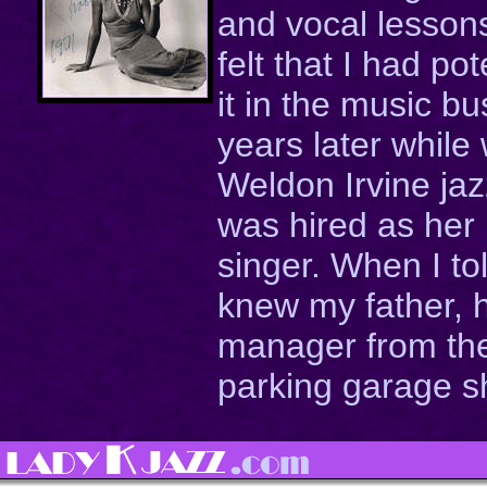
and vocal lesson
felt that I had po
it in the music b
years later while
Weldon Irvine ja
was hired as her
singer. When I to
knew my father, 
manager from the
parking garage sh