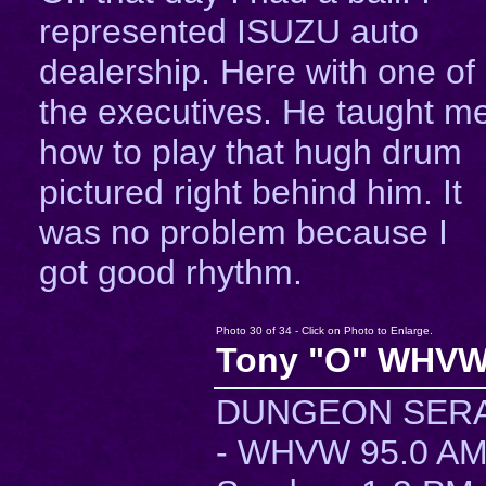
represented ISUZU auto
dealership. Here with one of
the executives. He taught m
how to play that hugh drum
pictured right behind him. It
was no problem because I
got good rhythm.
Photo 30 of 34 - Click on Photo to Enlarge.
Tony "O" WHVW
DUNGEON SER
- WHVW 95.0 A