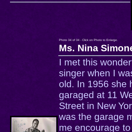
Photo 34 of 34 - Click on Photo to Enlarge.
Ms. Nina Simon
I met this wonder
singer when I was
old. In 1956 she 
garaged at 11 We
Street in New Yor
was the garage 
me encourage to 