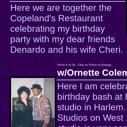
Here we are together the
Copeland's Restaurant
celebrating my birthday
party with my dear friends
Denardo and his wife Cheri.
Photo 8 of 34 - Click on Photo to Enlarge.
w/Ornette Cole
Here I am celebra
birthday bash at 
studio in Harlem
Studios on West 