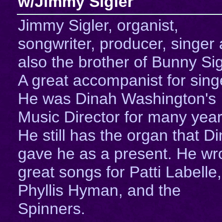
w/Jimmy Sigler
Jimmy Sigler, organist,
songwriter, producer, singer
also the brother of Bunny Sig
A great accompanist for sing
He was Dinah Washington's
Music Director for many year
He still has the organ that D
gave he as a present. He wr
great songs for Patti Labelle,
Phyllis Hyman, and the
Spinners.