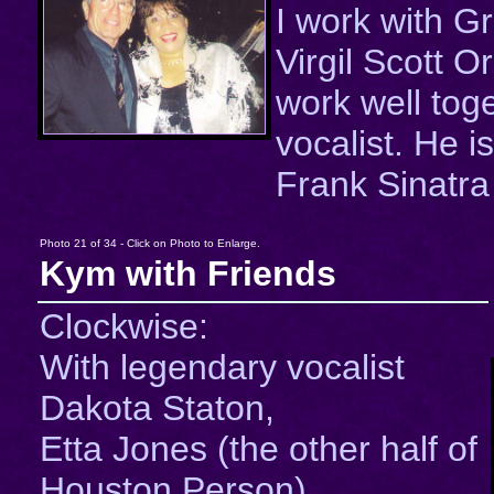
I work with Gr
Virgil Scott 
work well tog
vocalist. He is
Frank Sinatra 
Photo 21 of 34 - Click on Photo to Enlarge.
Kym with Friends
Clockwise:
With legendary vocalist
Dakota Staton,
Etta Jones (the other half of
Houston Person),